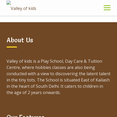
Skip
to
content
Sample Page
About Us
Valley of kids is a Play School, Day Care & Tuition
Centre, where hobbies classes are also being
This is an example page. It’s different from a blog
conducted with a view to discovering the latent talent
post because it will stay in one place and will show
in the tiny tots. The School is situated East of Kailash
up in your site navigation (in most themes). Most
in the heart of South Delhi. It caters to children in
people start with an About page that introduces
the age of 2 years onwards.
them to potential site visitors. It might say
something like this:
Hi there! I’m a bike messenger by