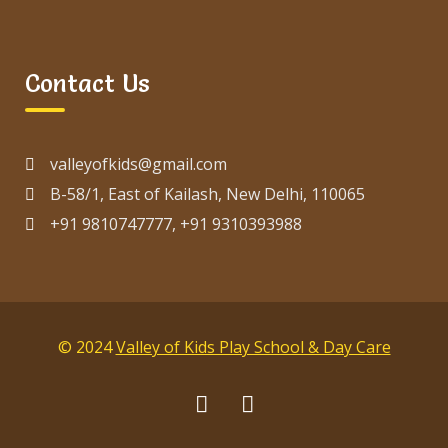
Contact Us
valleyofkids@gmail.com
B-58/1, East of Kailash, New Delhi, 110065
+91 9810747777, +91 9310393988
© 2024
Valley of Kids Play School & Day Care