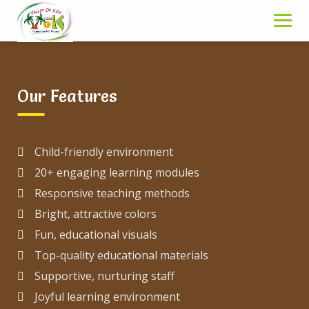
Skip
in the heart of South Delhi. It caters to children in
to
the age of 2 years onwards.
content
Break
Our Features
Child-friendly environment
20+ engaging learning modules
Responsive teaching methods
Bright, attractive colors
Fun, educational visuals
Top-quality educational materials
Supportive, nurturing staff
Joyful learning environment